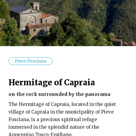
Pieve Fosciana
Hermitage of Capraia
on the rock surrounded by the panorama
The Hermitage of Capraia, located in the quiet
village of Capraia in the municipality of Pieve
Fosciana, is a precious spiritual refuge
immersed in the splendid nature of the
Appennino Tosco-Emiliano.