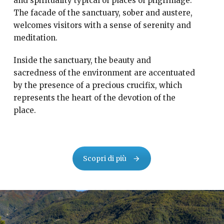
and spirituality typical of places of pilgrimage.
The facade of the sanctuary, sober and austere,
welcomes visitors with a sense of serenity and
meditation.
Inside the sanctuary, the beauty and
sacredness of the environment are accentuated
by the presence of a precious crucifix, which
represents the heart of the devotion of the
place.
Scopri di più