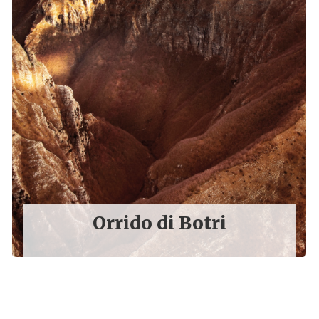
Orrido di Botri