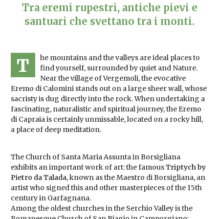
Tra eremi rupestri, antiche pievi e
santuari che svettano tra i monti.
he mountains and the valleys are ideal places to
T
find yourself, surrounded by quiet and Nature.
Near the village of Vergemoli, the evocative
Eremo di Calomini stands out on a large sheer wall, whose
sacristy is dug directly into the rock. When undertaking a
fascinating, naturalistic and spiritual journey, the Eremo
di Capraia is certainly unmissable, located on a rocky hill,
a place of deep meditation.
The Church of Santa Maria Assunta in Borsigliana
exhibits an important work of art: the famous
Triptych by
Pietro da Talada
, known as the Maestro di Borsigliana, an
artist who signed this and other masterpieces of the 15th
century in Garfagnana.
Among the oldest churches in the Serchio Valley is the
Romanesque Church of San Biagio in Camporgiano: