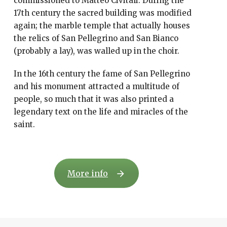
commissioned to Matteo Civitali. During the
17th century the sacred building was modified
again; the marble temple that actually houses
the relics of San Pellegrino and San Bianco
(probably a lay), was walled up in the choir.
In the 16th century the fame of San Pellegrino
and his monument attracted a multitude of
people, so much that it was also printed a
legendary text on the life and miracles of the
saint.
More info