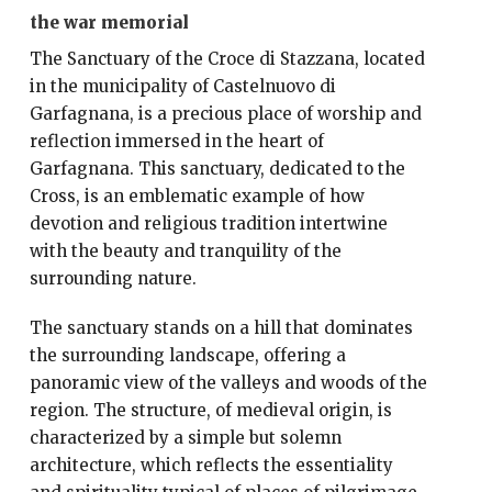
the war memorial
The Sanctuary of the Croce di Stazzana, located
in the municipality of Castelnuovo di
Garfagnana, is a precious place of worship and
reflection immersed in the heart of
Garfagnana. This sanctuary, dedicated to the
Cross, is an emblematic example of how
devotion and religious tradition intertwine
with the beauty and tranquility of the
surrounding nature.
The sanctuary stands on a hill that dominates
the surrounding landscape, offering a
panoramic view of the valleys and woods of the
region. The structure, of medieval origin, is
characterized by a simple but solemn
architecture, which reflects the essentiality