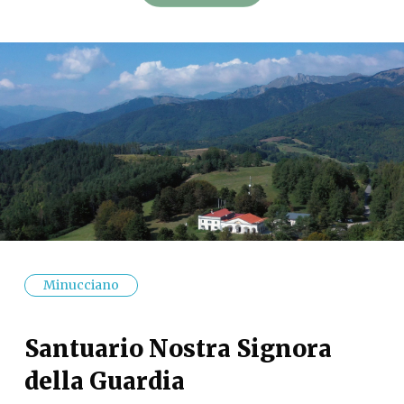
Minucciano
Santuario Nostra Signora
della Guardia