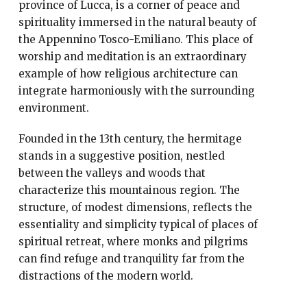
province of Lucca, is a corner of peace and
spirituality immersed in the natural beauty of
the Appennino Tosco-Emiliano. This place of
worship and meditation is an extraordinary
example of how religious architecture can
integrate harmoniously with the surrounding
environment.
Founded in the 13th century, the hermitage
stands in a suggestive position, nestled
between the valleys and woods that
characterize this mountainous region. The
structure, of modest dimensions, reflects the
essentiality and simplicity typical of places of
spiritual retreat, where monks and pilgrims
can find refuge and tranquility far from the
distractions of the modern world.