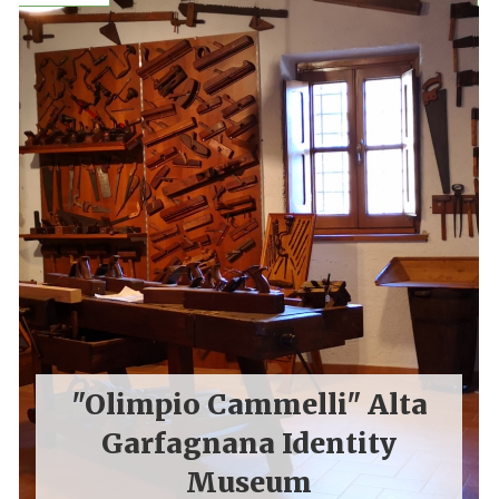
"Olimpio Cammelli" Alta
Garfagnana Identity
Museum