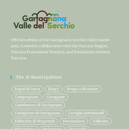
Official website of the Garfagnana Serchio Valley tourist
area, created in collaboration with the Tuscany Region,
Toscana Promozione Turistica, and Fondazione Sistema
Toscana.
The 19 Municipalities
Bagni di Lucca
Barga
Borgo a Mozzano
Camporgiano
Careggine
Castelnuovo di Garfagnana
Castiglione di Garfagnana
Coreglia Antelminelli
Fabbriche di Vergemoli
Fosciandora
Gallicano