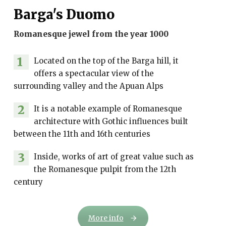
Barga's Duomo
Romanesque jewel from the year 1000
1
Located on the top of the Barga hill, it
offers a spectacular view of the
surrounding valley and the Apuan Alps
2
It is a notable example of Romanesque
architecture with Gothic influences built
between the 11th and 16th centuries
3
Inside, works of art of great value such as
the Romanesque pulpit from the 12th
century
More info