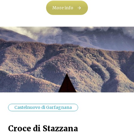
More info
Castelnuovo di Garfagnana
Croce di Stazzana