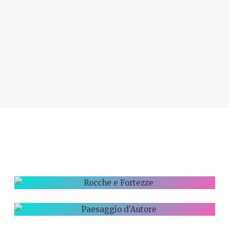
ROCCHE E
FORTEZZE