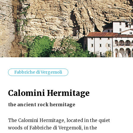
Fabbriche di Vergemoli
Calomini Hermitage
the ancient rock hermitage
The Calomini Hermitage, located in the quiet
woods of Fabbriche di Vergemoli, in the