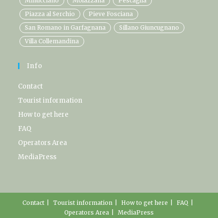
Minucciano
Molazzana
Pescaglia
Piazza al Serchio
Pieve Fosciana
San Romano in Garfagnana
Sillano Giuncugnano
Villa Collemandina
Info
Contact
Tourist information
How to get here
FAQ
Operators Area
MediaPress
Contact
Tourist information
How to get here
FAQ
Operators Area
MediaPress