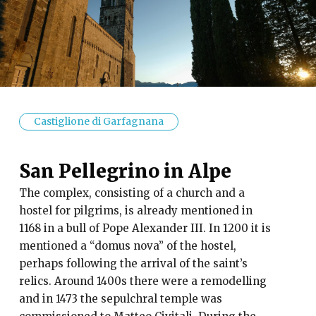
Castiglione di Garfagnana
San Pellegrino in Alpe
The complex, consisting of a church and a
hostel for pilgrims, is already mentioned in
1168 in a bull of Pope Alexander III. In 1200 it is
mentioned a “domus nova” of the hostel,
perhaps following the arrival of the saint’s
relics. Around 1400s there were a remodelling
and in 1473 the sepulchral temple was