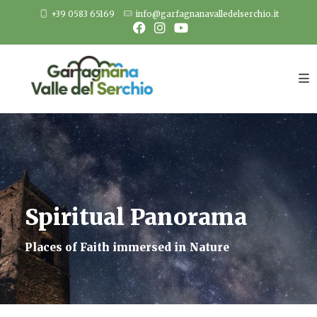
Skip
+39 0583 65169
info@garfagnanavalledelserchio.it
to
content
Spiritual Panorama
Places of Faith immersed in Nature