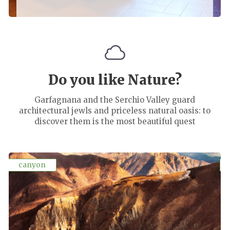
Do you like Nature?
Garfagnana and the Serchio Valley guard
architectural jewls and priceless natural oasis: to
discover them is the most beautiful quest
canyon