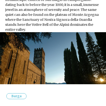
dating back to before the year 1000, it is a small, immense
jewel in an atmosphere of serenity and peace. The same
quiet can also be found on the plateau of Monte Argegna
where the Sanctuary of Nostra Signora della Guardia
stands: here the Votive Bell of the Alpini dominates the
entire valley.
Barga