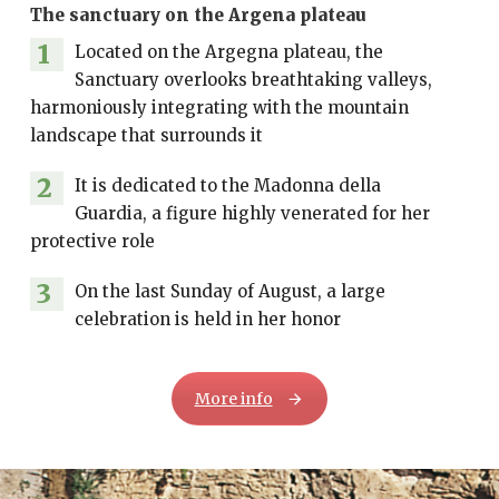
The sanctuary on the Argena plateau
1
Located on the Argegna plateau, the
Sanctuary overlooks breathtaking valleys,
harmoniously integrating with the mountain
landscape that surrounds it
2
It is dedicated to the Madonna della
Guardia, a figure highly venerated for her
protective role
3
On the last Sunday of August, a large
celebration is held in her honor
More info