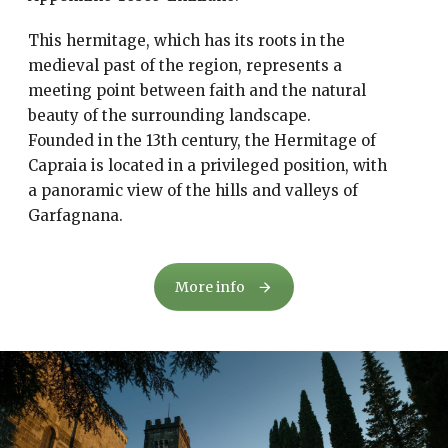
This hermitage, which has its roots in the
medieval past of the region, represents a
meeting point between faith and the natural
beauty of the surrounding landscape.
Founded in the 13th century, the Hermitage of
Capraia is located in a privileged position, with
a panoramic view of the hills and valleys of
Garfagnana.
More info