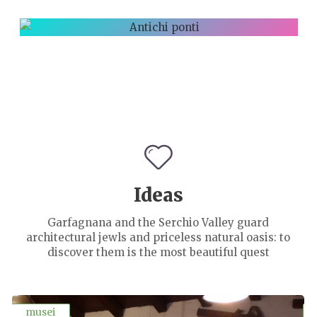
PAESAGGIO
D'AUTORE
ANTICHI
PONTI
Ideas
Garfagnana and the Serchio Valley guard
architectural jewls and priceless natural oasis: to
discover them is the most beautiful quest
musei